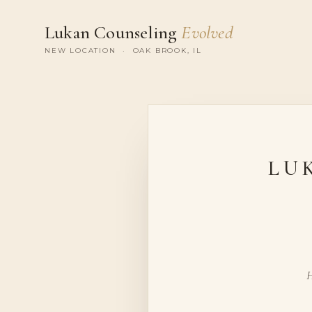
Lukan Counseling
Evolved
NEW LOCATION · OAK BROOK, IL
LU
H