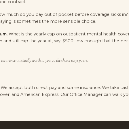
and contract.
w much do you pay out of pocket before coverage kicks in
aying is sometimes the more sensible choice.
um.
What is the yearly cap on outpatient mental health cove
n and still cap the year at, say, $500; low enough that the per
insurance is actually worth to you, so the choice stays yours.
. We accept both direct pay and some insurance. We take cash 
scover, and American Express. Our Office Manager can walk y