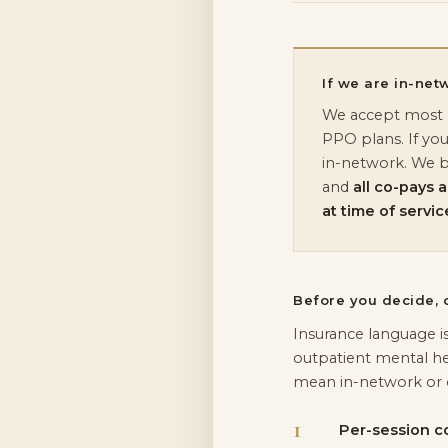
If we are in-net
We accept most B
PPO plans. If you
in-network. We bil
and
all co-pays 
at time of servic
Before you decide, c
Insurance language i
outpatient mental he
mean in-network or 
Per-session c