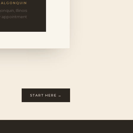
ALGONQUIN
onquin, Illinois
y appointment
START HERE →