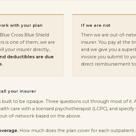
work with your plan
If we are not
lue Cross Blue Shield
Then we are out-of-netw
rs is one of them, we are
insurer. You pay at the ti
l your insurer directly,
and we give you a superb
and deductibles are due
invoice you submit to you
e.
direct reimbursement to
all your insurer
s built to be opaque. Three questions cut through most of it
alth care with a licensed psychotherapist (LCPC), and specif
out-of-network based on the above.
overage.
How much does the plan cover for each outpatient