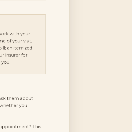
ork with your
me of your visit,
ill; an itemized
r insurer for
 you.
. Ask them about
y whether you
 appointment? This