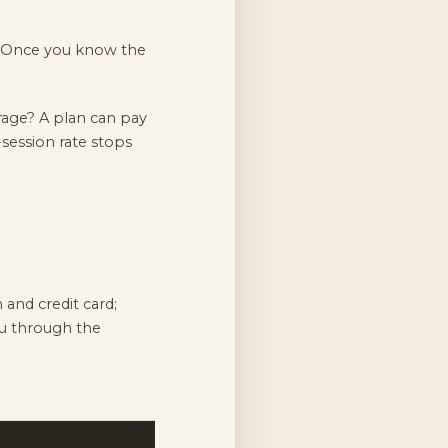
? Once you know the
rage? A plan can pay
-session rate stops
and credit card;
ou through the