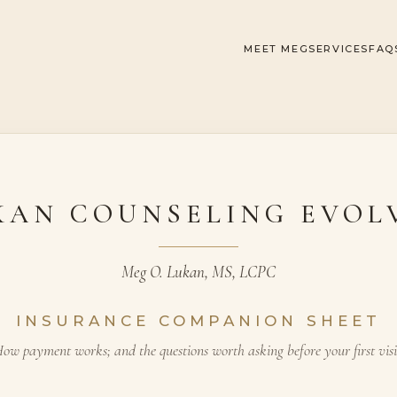
MEET MEG
SERVICES
FAQ
KAN COUNSELING EVOL
Meg O. Lukan, MS, LCPC
INSURANCE COMPANION SHEET
ow payment works; and the questions worth asking before your first visi