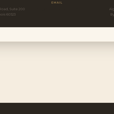
EMAIL
Road, Suite 200
meg@lukanevolved.com
Alg
inois 60523
B