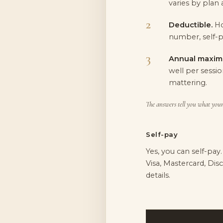
varies by plan 
Deductible.
Ho
number, self-p
Annual maxim
well per sessio
mattering.
The answers tell you what your 
Self-pay
Yes, you can self-pay
Visa, Mastercard, Di
details.