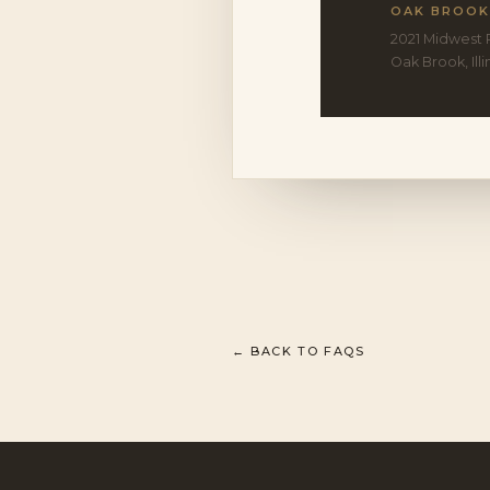
OAK BROOK
2021 Midwest 
Oak Brook, Ill
← BACK TO FAQS