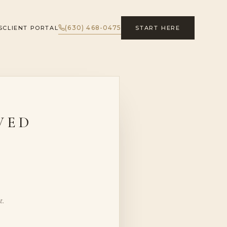
(630) 468-0475
S
CLIENT PORTAL
START HERE
VED
t.